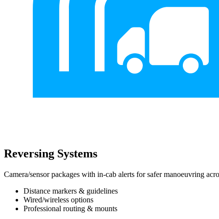
Reversing Systems
Camera/sensor packages with in-cab alerts for safer manoeuvring acros
Distance markers & guidelines
Wired/wireless options
Professional routing & mounts