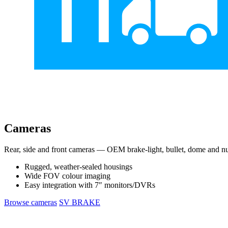
Cameras
Rear, side and front cameras — OEM brake-light, bullet, dome and nu
Rugged, weather-sealed housings
Wide FOV colour imaging
Easy integration with 7″ monitors/DVRs
Browse cameras
SV BRAKE