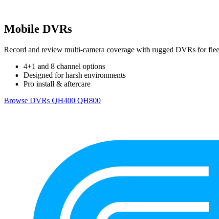
Mobile DVRs
Record and review multi-camera coverage with rugged DVRs for fleet
4+1 and 8 channel options
Designed for harsh environments
Pro install & aftercare
Browse DVRs
QH400
QH800