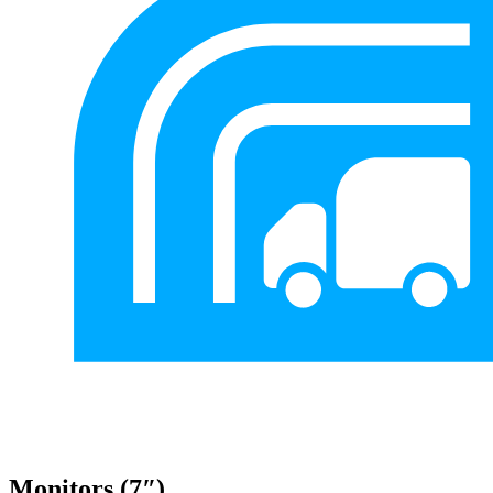
Monitors (7″)