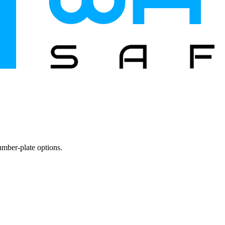
mber-plate options.