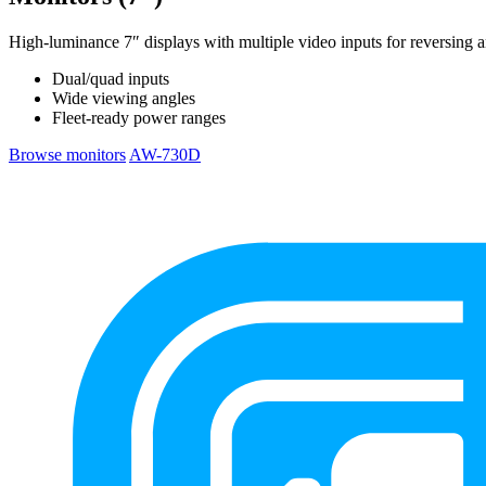
High-luminance 7″ displays with multiple video inputs for reversing 
Dual/quad inputs
Wide viewing angles
Fleet-ready power ranges
Browse monitors
AW-730D