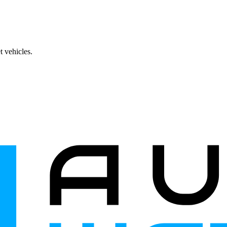
 vehicles.