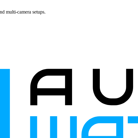
and multi-camera setups.