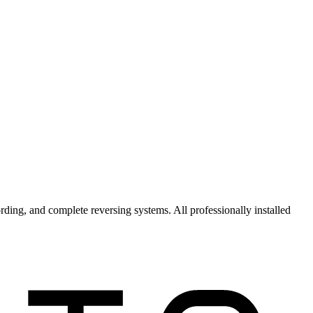
ording, and complete
reversing systems
. All professionally installed