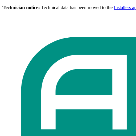
Technician notice:
Technical data has been moved to the
Installers a