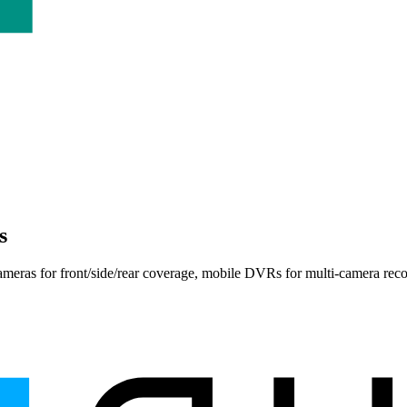
s
ameras
for front/side/rear coverage,
mobile DVRs
for multi-camera rec