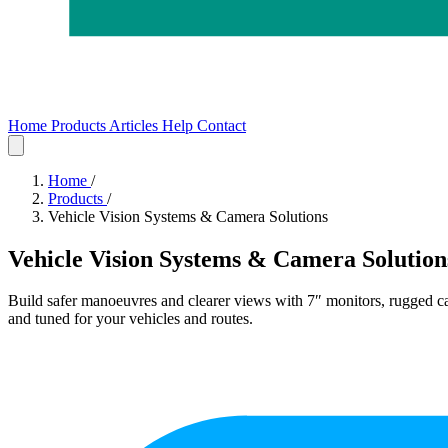
Home
Products
Articles
Help
Contact
Home
Products
Articles
Help
Contact
Home
/
Products
/
Vehicle Vision Systems & Camera Solutions
Vehicle Vision Systems & Camera Solution
Build safer manoeuvres and clearer views with
7″ monitors
, rugged
c
and tuned for your vehicles and routes.