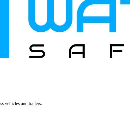
s vehicles and trailers.