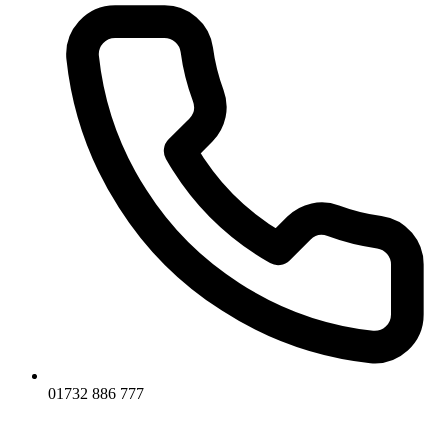
01732 886 777