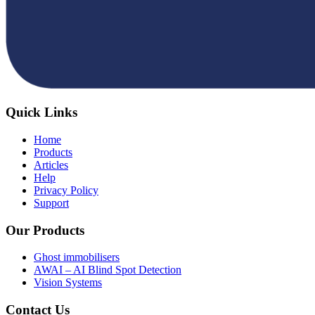
Quick Links
Home
Products
Articles
Help
Privacy Policy
Support
Our Products
Ghost immobilisers
AWAI – AI Blind Spot Detection
Vision Systems
Contact Us