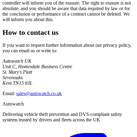
controller will inform you of the erasure. The right to erasure is not
absolute, and you should be aware that data required by law or for
the conclusion or performance of a contract cannot be deleted. We
will inform you about this.
How to contact us
If you want to request further information about our privacy policy,
you can email us or write to:
Autowatch UK
Unit C, Homesdale Business Centre
St. Mary's Platt
Sevenoaks
Kent TN15 8JL
Email:
sales@autowatch.co.uk
Autowatch
Delivering vehicle theft prevention and DVS-compliant safety
systems trusted by drivers and fleets across the UK