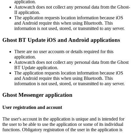
application.
Autowatch does not collect any personal data from the Ghost-
II application.
The application requests location information because iOS
and Android require this when using Bluetooth. This
information is not used, stored, or transmitted to any server.
Ghost BT Update iOS and Android applications
There are no user accounts or details required for this
application.
Autowatch does not collect any personal data from the Ghost
BT Update application.
The application requests location information because iOS
and Android require this when using Bluetooth. This
information is not used, stored, or transmitted to any server.
Ghost Messenger application
User registration and account
The user's account in the application is unique and is intended for
the user to be able to use the application or some of its individual
functions. Obligatory registration of the user in the application is