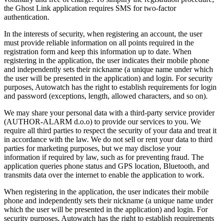
the Ghost Link application requires SMS for two-factor
authentication.
In the interests of security, when registering an account, the user
must provide reliable information on all points required in the
registration form and keep this information up to date. When
registering in the application, the user indicates their mobile phone
and independently sets their nickname (a unique name under which
the user will be presented in the application) and login. For security
purposes, Autowatch has the right to establish requirements for login
and password (exceptions, length, allowed characters, and so on).
We may share your personal data with a third-party service provider
(AUTHOR-ALARM d.o.o) to provide our services to you. We
require all third parties to respect the security of your data and treat it
in accordance with the law. We do not sell or rent your data to third
parties for marketing purposes, but we may disclose your
information if required by law, such as for preventing fraud. The
application queries phone status and GPS location, Bluetooth, and
transmits data over the internet to enable the application to work.
When registering in the application, the user indicates their mobile
phone and independently sets their nickname (a unique name under
which the user will be presented in the application) and login. For
security purposes, Autowatch has the right to establish requirements