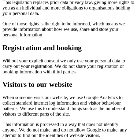
This legislation replaces prior data privacy law, giving more rights to
you as an individual and more obligations to organisations holding
your personal data.
One of those rights is the right to be informed, which means we
provide information about how we use, share and store your
personal information.
Registration and booking
Without your explicit consent we only use your personal data to
carry out your registration. We do not share your registration or
booking information with third parties.
Visitors to our website
When someone visits our website, we use Google Analytics to
collect standard internet log information and visitor behaviour
patterns. We use this to understand things such as the number of
visitors to different parts of the site.
This information is processed in a way that does not identify
anyone. We do not make, and do not allow Google to make, any
attempt to find out the identities of website visitors.