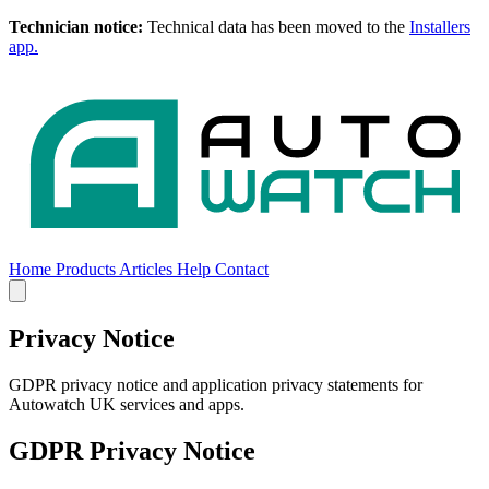
Technician notice:
Technical data has been moved to the
Installers
app.
Home
Products
Articles
Help
Contact
Home
Products
Articles
Help
Contact
Privacy Notice
GDPR privacy notice and application privacy statements for
Autowatch UK services and apps.
GDPR Privacy Notice