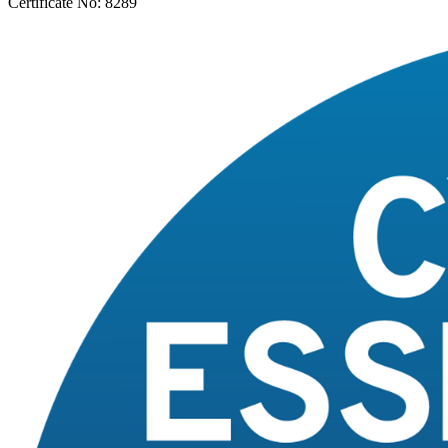
Certificate No: 8289