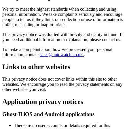
We try to meet the highest standards when collecting and using
personal information. We take complaints seriously and encourage
people to tell us if they think our collection or use of information is
unfair, misleading or inappropriate.
This privacy notice was drafted with brevity and clarity in mind. If
you need additional information or explanation, please contact us.
To make a complaint about how we processed your personal
information, contact
sales@autowatch.co.uk
.
Links to other websites
This privacy notice does not cover links within this site to other
websites. We encourage you to read the privacy statements on any
other websites you visit.
Application privacy notices
Ghost-II iOS and Android applications
There are no user accounts or details required for this