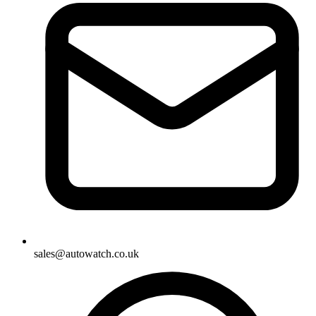
sales@autowatch.co.uk