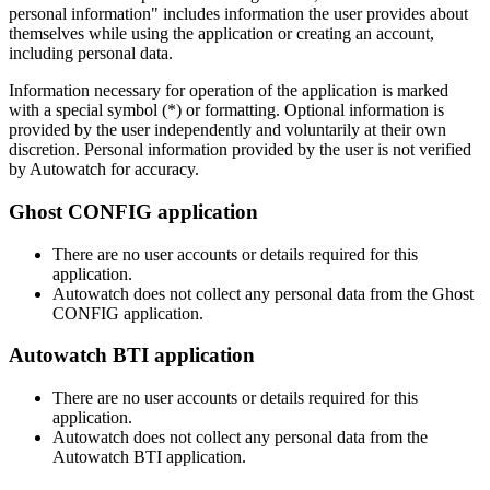
personal information" includes information the user provides about
themselves while using the application or creating an account,
including personal data.
Information necessary for operation of the application is marked
with a special symbol (*) or formatting. Optional information is
provided by the user independently and voluntarily at their own
discretion. Personal information provided by the user is not verified
by Autowatch for accuracy.
Ghost CONFIG application
There are no user accounts or details required for this
application.
Autowatch does not collect any personal data from the Ghost
CONFIG application.
Autowatch BTI application
There are no user accounts or details required for this
application.
Autowatch does not collect any personal data from the
Autowatch BTI application.