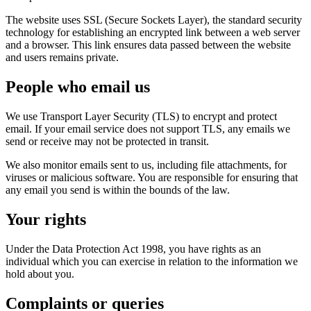
The website uses SSL (Secure Sockets Layer), the standard security
technology for establishing an encrypted link between a web server
and a browser. This link ensures data passed between the website
and users remains private.
People who email us
We use Transport Layer Security (TLS) to encrypt and protect
email. If your email service does not support TLS, any emails we
send or receive may not be protected in transit.
We also monitor emails sent to us, including file attachments, for
viruses or malicious software. You are responsible for ensuring that
any email you send is within the bounds of the law.
Your rights
Under the Data Protection Act 1998, you have rights as an
individual which you can exercise in relation to the information we
hold about you.
Complaints or queries