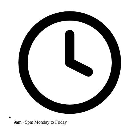
9am - 5pm Monday to Friday