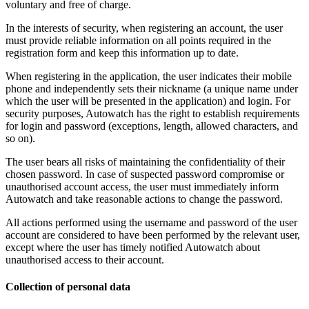
voluntary and free of charge.
In the interests of security, when registering an account, the user
must provide reliable information on all points required in the
registration form and keep this information up to date.
When registering in the application, the user indicates their mobile
phone and independently sets their nickname (a unique name under
which the user will be presented in the application) and login. For
security purposes, Autowatch has the right to establish requirements
for login and password (exceptions, length, allowed characters, and
so on).
The user bears all risks of maintaining the confidentiality of their
chosen password. In case of suspected password compromise or
unauthorised account access, the user must immediately inform
Autowatch and take reasonable actions to change the password.
All actions performed using the username and password of the user
account are considered to have been performed by the relevant user,
except where the user has timely notified Autowatch about
unauthorised access to their account.
Collection of personal data