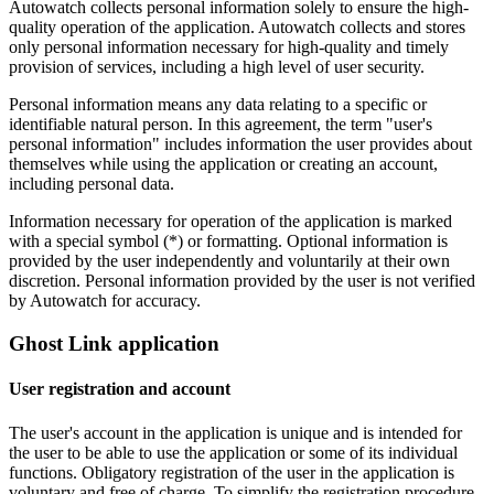
Autowatch collects personal information solely to ensure the high-
quality operation of the application. Autowatch collects and stores
only personal information necessary for high-quality and timely
provision of services, including a high level of user security.
Personal information means any data relating to a specific or
identifiable natural person. In this agreement, the term "user's
personal information" includes information the user provides about
themselves while using the application or creating an account,
including personal data.
Information necessary for operation of the application is marked
with a special symbol (*) or formatting. Optional information is
provided by the user independently and voluntarily at their own
discretion. Personal information provided by the user is not verified
by Autowatch for accuracy.
Ghost Link application
User registration and account
The user's account in the application is unique and is intended for
the user to be able to use the application or some of its individual
functions. Obligatory registration of the user in the application is
voluntary and free of charge. To simplify the registration procedure,