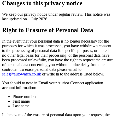
Changes to this privacy notice
We keep our privacy notice under regular review. This notice was
last updated on 1 July 2026.
Right to Erasure of Personal Data
In the event that your personal data is no longer necessary for the
purposes for which it was processed, you have withdrawn consent
to the processing of personal data for specific purposes, or there is
no other legal basis for their processing, or the personal data have
been processed unlawfully, you have the right to request the erasure
of personal data concerning you without undue delay from the
controller. To erase personal data please email to
sales@autowatch.co.uk
or write in to the address listed below.
You should to note in Email your Author Connect application
account information:
Phone number
First name
Last name
In the event of the erasure of personal data upon your request, the