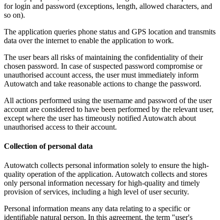
for login and password (exceptions, length, allowed characters, and
so on).
The application queries phone status and GPS location and transmits
data over the internet to enable the application to work.
The user bears all risks of maintaining the confidentiality of their
chosen password. In case of suspected password compromise or
unauthorised account access, the user must immediately inform
Autowatch and take reasonable actions to change the password.
All actions performed using the username and password of the user
account are considered to have been performed by the relevant user,
except where the user has timeously notified Autowatch about
unauthorised access to their account.
Collection of personal data
Autowatch collects personal information solely to ensure the high-
quality operation of the application. Autowatch collects and stores
only personal information necessary for high-quality and timely
provision of services, including a high level of user security.
Personal information means any data relating to a specific or
identifiable natural person. In this agreement, the term "user's