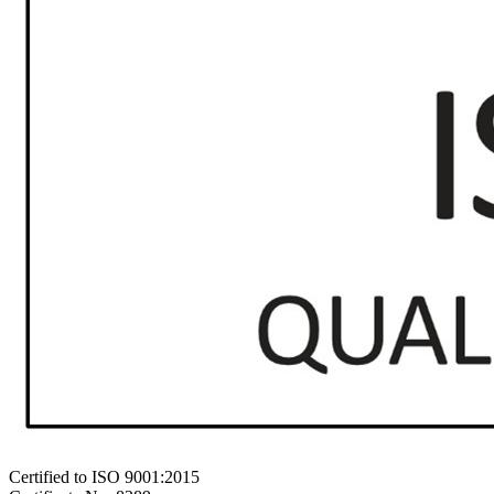
Certified to ISO 9001:2015