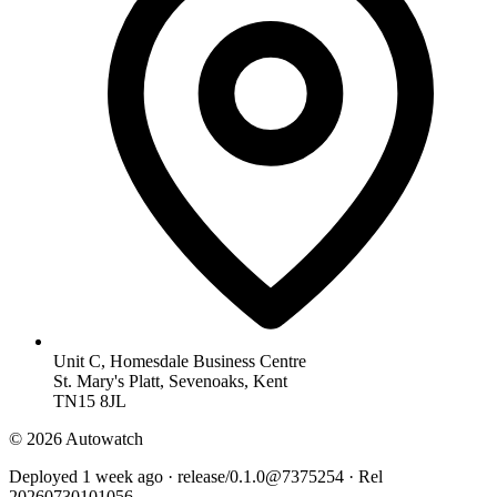
Unit C, Homesdale Business Centre
St. Mary's Platt, Sevenoaks, Kent
TN15 8JL
© 2026 Autowatch
Deployed 1 week ago · release/0.1.0@7375254 · Rel
20260730101056