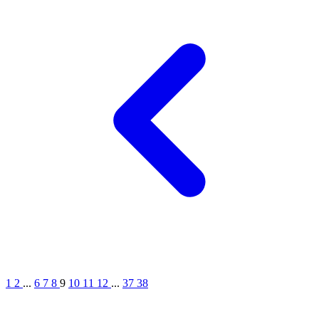
1
2
...
6
7
8
9
10
11
12
...
37
38