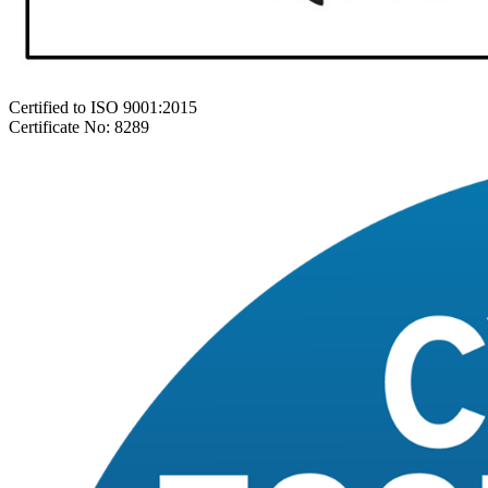
Certified to ISO 9001:2015
Certificate No: 8289