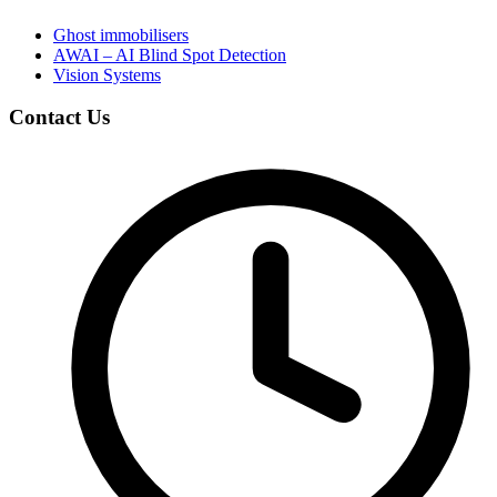
Ghost immobilisers
AWAI – AI Blind Spot Detection
Vision Systems
Contact Us