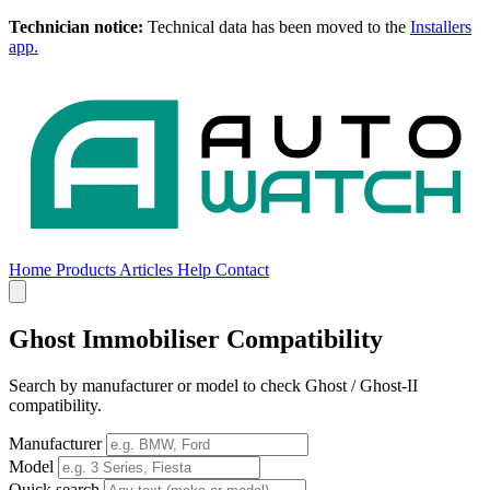
Technician notice:
Technical data has been moved to the
Installers
app.
Home
Products
Articles
Help
Contact
Home
Products
Articles
Help
Contact
Ghost Immobiliser Compatibility
Search by manufacturer or model to check Ghost / Ghost-II
compatibility.
Manufacturer
Model
Quick search