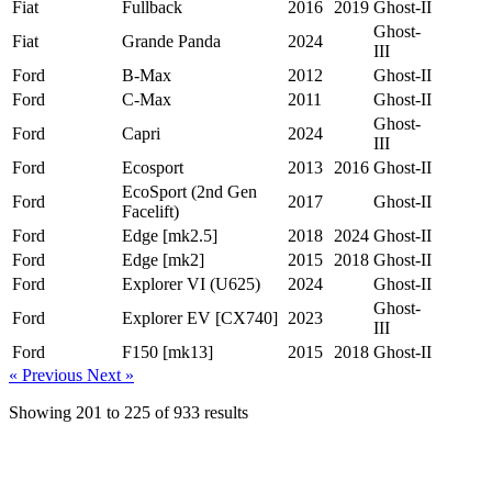
Fiat
Fullback
2016
2019
Ghost-II
Ghost-
Fiat
Grande Panda
2024
III
Ford
B-Max
2012
Ghost-II
Ford
C-Max
2011
Ghost-II
Ghost-
Ford
Capri
2024
III
Ford
Ecosport
2013
2016
Ghost-II
EcoSport (2nd Gen
Ford
2017
Ghost-II
Facelift)
Ford
Edge [mk2.5]
2018
2024
Ghost-II
Ford
Edge [mk2]
2015
2018
Ghost-II
Ford
Explorer VI (U625)
2024
Ghost-II
Ghost-
Ford
Explorer EV [CX740]
2023
III
Ford
F150 [mk13]
2015
2018
Ghost-II
« Previous
Next »
Showing
201
to
225
of
933
results