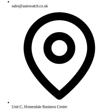
sales@autowatch.co.uk
Unit C, Homesdale Business Centre