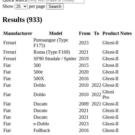
Show
per page
Search
Results (933)
Manufacturer
Model
From
To
Product
Notes
Purosangue (Type
Ferrari
2023
Ghost-II
F175)
Ferrari
Roma (Type F169)
2021
Ghost-II
Ferrari
SF90 Stradale / Spider
2019
Ghost-II
Fiat
500
2015
Ghost-II
Fiat
500e
2020
Ghost-II
Fiat
500X
2016
Ghost-II
Fiat
Doblo
2010
2022
Ghost-II
Ghost
Fiat
Doblo
2010
2022
Pro
Fiat
Ducato
2009
2021
Ghost-II
Fiat
Ducato
2021
Ghost-II
Fiat
Ducato
2021
Ghost-II
Fiat
e-Doblo
2023
Ghost-II
Fiat
Fullback
2016
Ghost-II