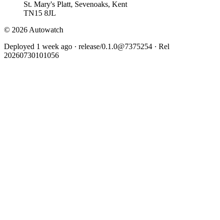
St. Mary's Platt, Sevenoaks, Kent
TN15 8JL
© 2026 Autowatch
Deployed 1 week ago · release/0.1.0@7375254 · Rel
20260730101056