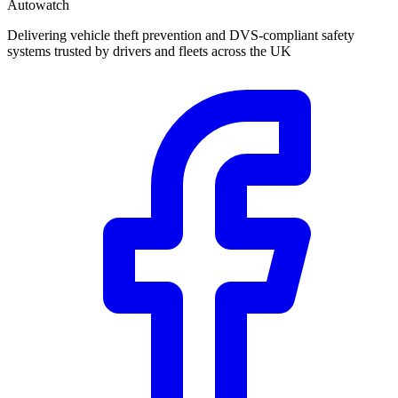
Autowatch
Delivering vehicle theft prevention and DVS-compliant safety
systems trusted by drivers and fleets across the UK