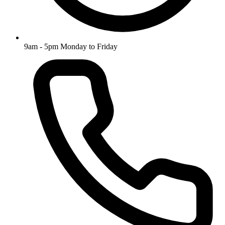
9am - 5pm Monday to Friday