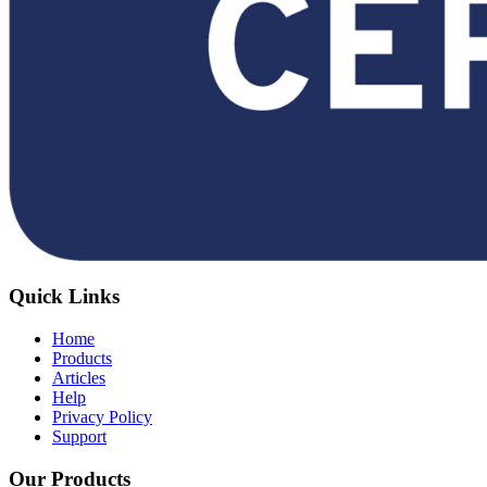
Quick Links
Home
Products
Articles
Help
Privacy Policy
Support
Our Products