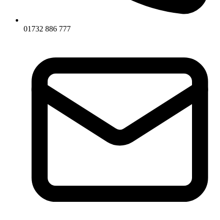
01732 886 777