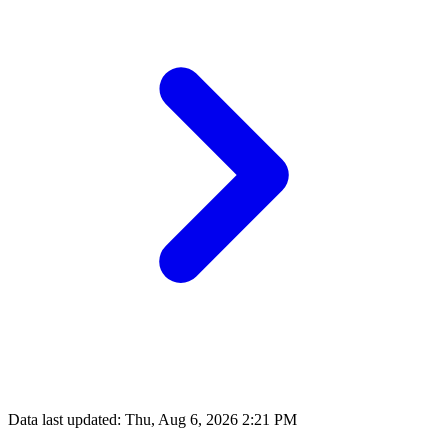
Data last updated: Thu, Aug 6, 2026 2:21 PM